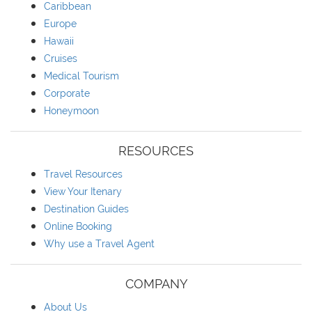
Caribbean
Europe
Hawaii
Cruises
Medical Tourism
Corporate
Honeymoon
RESOURCES
Travel Resources
View Your Itenary
Destination Guides
Online Booking
Why use a Travel Agent
COMPANY
About Us