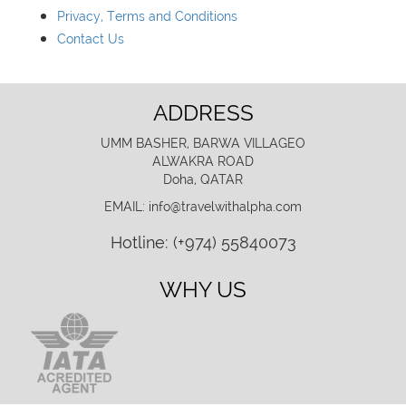
Privacy, Terms and Conditions
Contact Us
ADDRESS
UMM BASHER, BARWA VILLAGEO
ALWAKRA ROAD
Doha, QATAR
EMAIL: info@travelwithalpha.com
Hotline: (+974) 55840073
WHY US