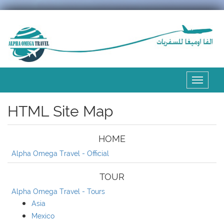
Expand
the
menu
HTML Site Map
HOME
Alpha Omega Travel - Official
TOUR
Alpha Omega Travel - Tours
Asia
Mexico