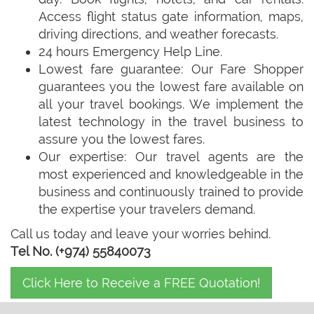
Access flight status gate information, maps,
driving directions, and weather forecasts.
24 hours Emergency Help Line.
Lowest fare guarantee: Our Fare Shopper
guarantees you the lowest fare available on
all your travel bookings. We implement the
latest technology in the travel business to
assure you the lowest fares.
Our expertise: Our travel agents are the
most experienced and knowledgeable in the
business and continuously trained to provide
the expertise your travelers demand.
Call us today and leave your worries behind.
Tel No. (+974) 55840073
Click Here to Receive a FREE Quotation!