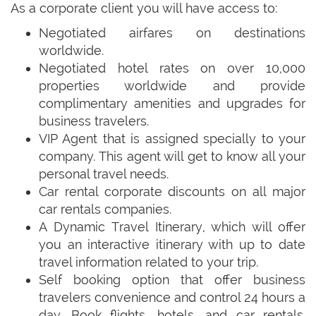
As a corporate client you will have access to:
Negotiated airfares on destinations
worldwide.
Negotiated hotel rates on over 10,000
properties worldwide and provide
complimentary amenities and upgrades for
business travelers.
VIP Agent that is assigned specially to your
company. This agent will get to know all your
personal travel needs.
Car rental corporate discounts on all major
car rentals companies.
A Dynamic Travel Itinerary, which will offer
you an interactive itinerary with up to date
travel information related to your trip.
Self booking option that offer business
travelers convenience and control 24 hours a
day. Book flights, hotels, and car rentals.