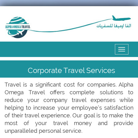
Expand
the
menu
Corporate Travel Services
Travel is a significant cost for companies. Alpha
Omega Travel offers complete solutions to
reduce your company travel expenses while
helping to increase your employee’s satisfaction
of their travel experience. Our goal is to make the
most of your travel money and provide
unparalleled personal service.